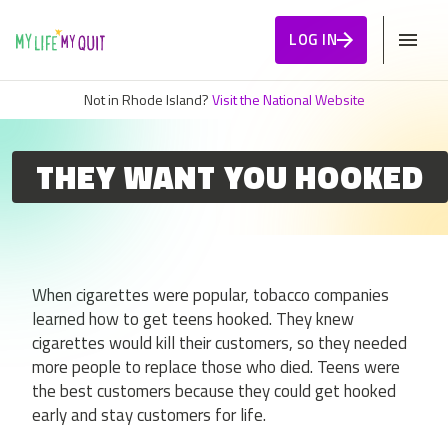
Skip to Content
LOG IN
Not in Rhode Island?
Visit the National Website
THEY WANT YOU HOOKED
When cigarettes were popular, tobacco companies
learned how to get teens hooked. They knew
cigarettes would kill their customers, so they needed
more people to replace those who died. Teens were
the best customers because they could get hooked
early and stay customers for life.