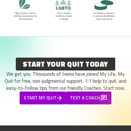
START YOUR QUIT TODAY
We get you. Thousands of teens have joined My Life, My
Quit for free, non-judgmental support, 1:1 help to quit, and
easy-to-follow tips from our friendly Coaches. Start now.
START MY QUIT
TEXT A COACH