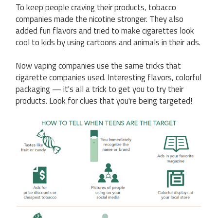
To keep people craving their products, tobacco
companies made the nicotine stronger. They also
added fun flavors and tried to make cigarettes look
cool to kids by using cartoons and animals in their ads.
Now vaping companies use the same tricks that
cigarette companies used. Interesting flavors, colorful
packaging — it's all a trick to get you to try their
products. Look for clues that you're being targeted!