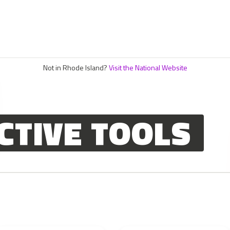
Not in Rhode Island?
Visit the National Website
CTIVE TOOLS