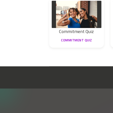
Commitment Quiz
COMMITMENT QUIZ