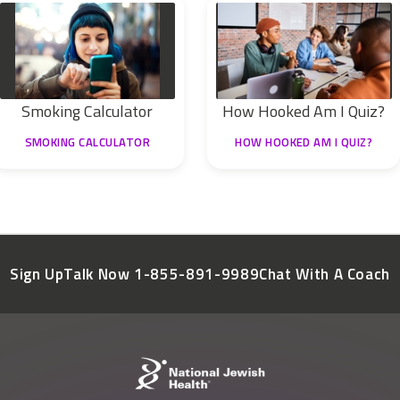
Smoking Calculator
How Hooked Am I Quiz?
SMOKING CALCULATOR
HOW HOOKED AM I QUIZ?
Sign Up
Talk Now 1-855-891-9989
Chat With A Coach