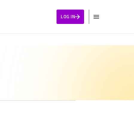
LOG IN