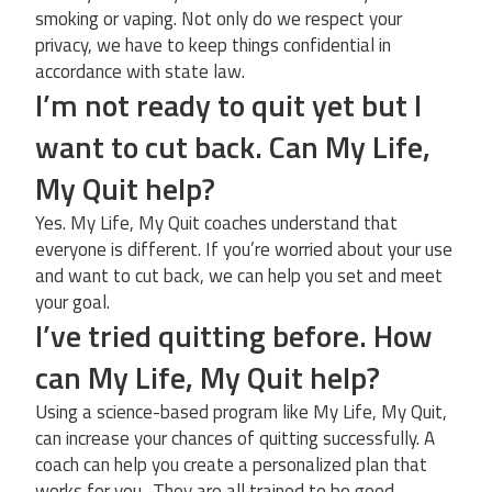
smoking or vaping. Not only do we respect your
privacy, we have to keep things confidential in
accordance with state law.
I’m not ready to quit yet but I
want to cut back. Can My Life,
My Quit help?
Yes. My Life, My Quit coaches understand that
everyone is different. If you’re worried about your use
and want to cut back, we can help you set and meet
your goal.
I’ve tried quitting before. How
can My Life, My Quit help?
Using a science-based program like My Life, My Quit,
can increase your chances of quitting successfully. A
coach can help you create a personalized plan that
works for you.. They are all trained to be good