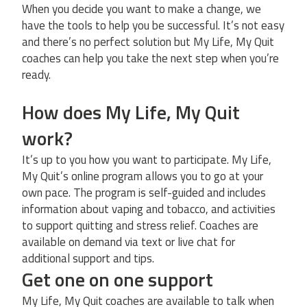
When you decide you want to make a change, we
have the tools to help you be successful. It’s not easy
and there’s no perfect solution but My Life, My Quit
coaches can help you take the next step when you’re
ready.
How does My Life, My Quit
work?
It’s up to you how you want to participate. My Life,
My Quit’s online program allows you to go at your
own pace. The program is self-guided and includes
information about vaping and tobacco, and activities
to support quitting and stress relief. Coaches are
available on demand via text or live chat for
additional support and tips.
Get one on one support
My Life, My Quit coaches are available to talk when