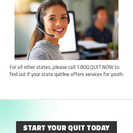
For all other states, please call 1.800.QUIT.NOW to
find out if your state quitline offers services for youth.
START YOUR QUIT TODAY