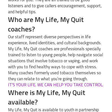
listeners and to give callers encouragement, support,
and helpful tips.
Who are My Life, My Quit
coaches?
Our staff represent diverse perspectives in life
experience, lived identities, and cultural backgrounds.
My Life, My Quit coaches are professionals specially
trained to listen to young people, help navigate social
situations that involve tobacco or vaping, and work
with you to find healthy ways to cope with stress.
Many coaches formerly used tobacco themselves so
they can relate to what you’re going through.
IT'S YOUR LIFE. WE CAN HELP YOU TAKE CONTROL.
Where is My Life, My Quit
available?
My Life, My Quit is available to youth in partnership