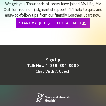
We get you. Thousands of teens have joined My Life, My
Quit for free, non-judgmental support, 1:1 help to quit, and
easy-to-follow tips from our friendly Coaches. Start now.
START MY QUIT
TEXT A COACH
Sign Up
Talk Now 1-855-891-9989
Chat With A Coach