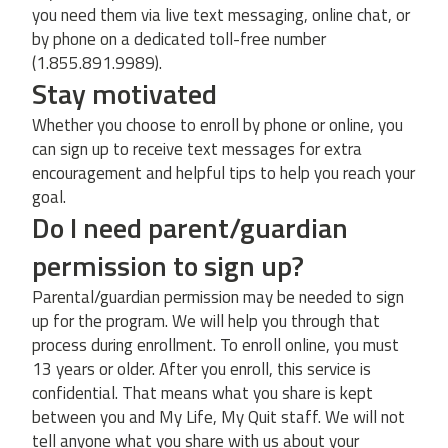
you need them via live text messaging, online chat, or
by phone on a dedicated toll-free number
(1.855.891.9989).
Stay motivated
Whether you choose to enroll by phone or online, you
can sign up to receive text messages for extra
encouragement and helpful tips to help you reach your
goal.
Do I need parent/guardian
permission to sign up?
Parental/guardian permission may be needed to sign
up for the program. We will help you through that
process during enrollment. To enroll online, you must
13 years or older. After you enroll, this service is
confidential. That means what you share is kept
between you and My Life, My Quit staff. We will not
tell anyone what you share with us about your