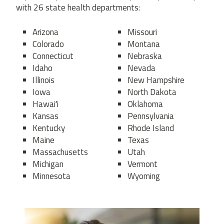
with 26 state health departments:
Arizona
Missouri
Colorado
Montana
Connecticut
Nebraska
Idaho
Nevada
Illinois
New Hampshire
Iowa
North Dakota
Hawaiʻi
Oklahoma
Kansas
Pennsylvania
Kentucky
Rhode Island
Maine
Texas
Massachusetts
Utah
Michigan
Vermont
Minnesota
Wyoming