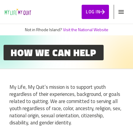
Skip to Content
LOG IN
Not in Rhode Island?
Visit the National Website
HOW WE CAN HELP
My Life, My Quit’s mission is to support youth
regardless of their experiences, background, or goals
related to quitting. We are committed to serving all
youth regardless of race, color, ancestry, religion, sex,
national origin, sexual orientation, citizenship,
disability, and gender identity.